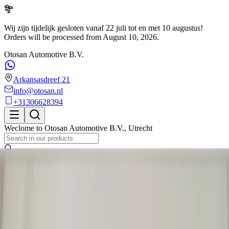
Wij zijn tijdelijk gesloten vanaf 22 juli tot en met 10 augustus!
Orders will be processed from
August 10, 2026
.
Otosan Automotive B.V.
Arkansasdreef 21
info@otosan.nl
+31306628394
Weclome to
Otosan Automotive B.V.
,
Utrecht
Volkwagen
Audi
BMW
Mercedes
Airbags
Koplampen