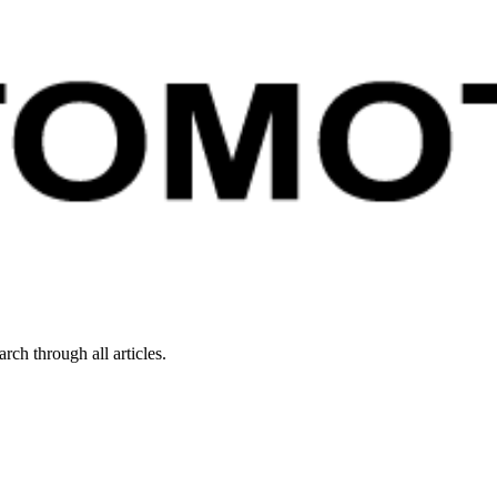
rch through all articles.