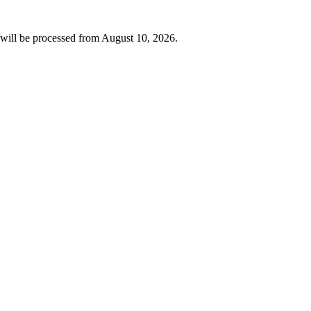
will be processed from
August 10, 2026
.