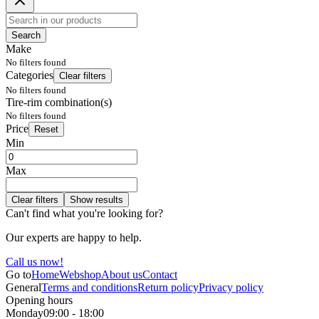
Search
Make
No filters found
Categories
Clear filters
No filters found
Tire-rim combination(s)
No filters found
Price
Reset
Min
Max
Clear filters
Show results
Can't find what you're looking for?
Our experts are happy to help.
Call us now!
Go to
Home
Webshop
About us
Contact
General
Terms and conditions
Return policy
Privacy policy
Opening hours
Monday
09:00 - 18:00