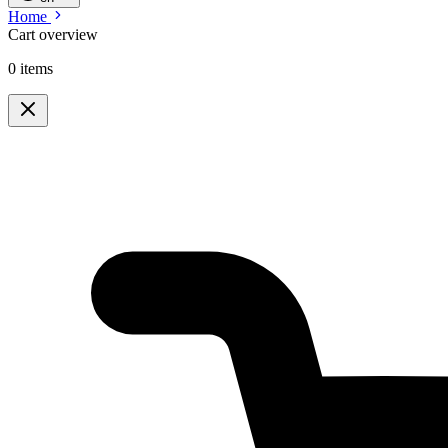
Home
Cart overview
0 items