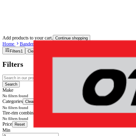
Add products to your cart.
Continue shopping
Home
Banden en Velgen
Tire-rim combination(s)
Filters
1
Clear filters
Filters
Search
Make
No filters found
Categories
Clear filters
No filters found
Tire-rim combination(s)
No filters found
Price
Reset
Min