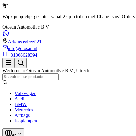
Wij zijn tijdelijk gesloten vanaf 22 juli tot en met 10 augustus!
Orders 
Otosan Automotive B.V.
Arkansasdreef 21
info@otosan.nl
+31306628394
Weclome to
Otosan Automotive B.V.
,
Utrecht
Volkwagen
Audi
BMW
Mercedes
Airbags
Koplampen
en