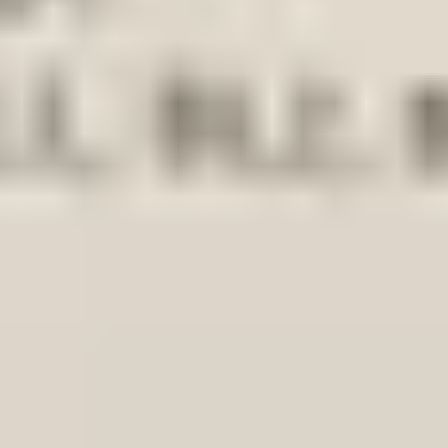
-up-20112023-original-headlight-frame-bracket-left
dlight Frame Bracket Left