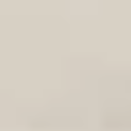
ame Bracket Left:3857543