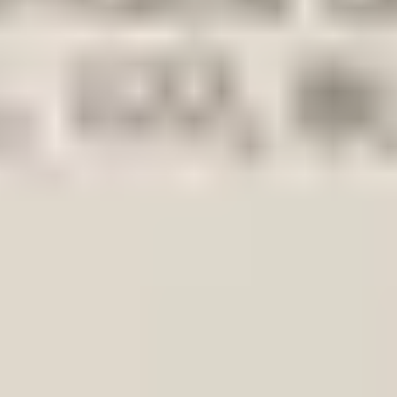
Add products to your cart.
Continue shopping
Home
Auto onderdelen
Lighting
Headlight frame | Single
vw
VW Up 2011-2023 Original! Hea
In stock
Reference number
3857543
1
/
3
Ship or pick up at
Otosan Automotive B.V.
Shop opens soon at 09:00