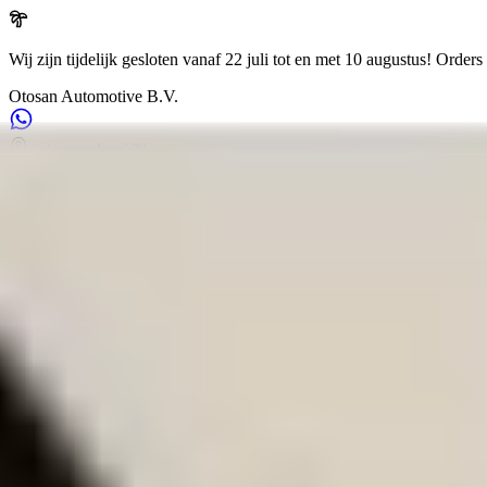
Wij zijn tijdelijk gesloten vanaf 22 juli tot en met 10 augustus!
Orders 
Otosan Automotive B.V.
Arkansasdreef 21
info@otosan.nl
+31306628394
Weclome to
Otosan Automotive B.V.
,
Utrecht
Volkwagen
Audi
BMW
Mercedes
Airbags
Koplampen
en