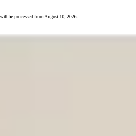
will be processed from
August 10, 2026
.