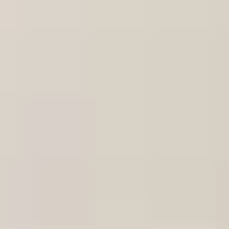
VW Up 2011-2023 Original! Headlight Fr
Subject
*
(verplicht)
Email
*
(verplicht)
Phone number
Message
*
(verplicht)
Send
Direct contact via WhatsApp
Description
VW Up 2011-2023 Origineel! Koplamp Frame Steun Links
1s08059314914