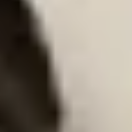
Cart overview
0 items