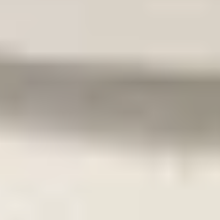
Toepasbaar:
VW Up! 2011-2023
Skoda Citigo 2011-2020
Seat Mii 2011-2020
Secure payments
Can't find what you're looking for?
Our experts are happy to help.
Call us now!
Go to
Home
Webshop
About us
Contact
General
Terms and conditions
Return policy
Privacy policy
Opening hours
Monday
09:00 - 18:00
Tuesday
09:00 - 18:00