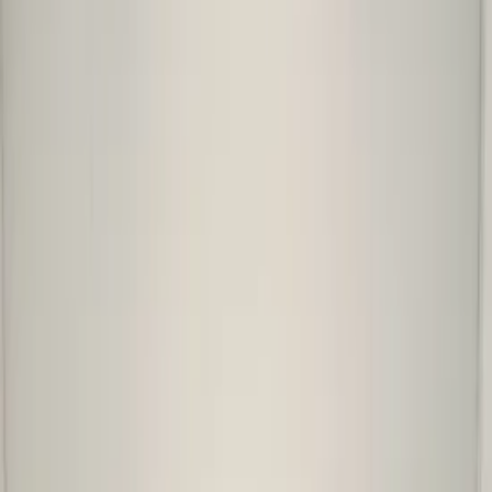
Add products to your cart.
Continue shopping
Home
Auto onderdelen
Bumpers & grille and accessories
Front bumper
skoda-kamiq-front-bumper-2019-original
Skoda Kamiq Front Bumper
2019+ Original!
In stock
Reference number
3852528
1
/
5