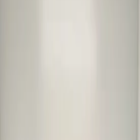
en
Cart overview
0 items