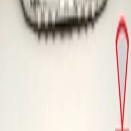
Skoda Kamiq 2019+ Original! Front
Bumper
In stock
Shipping or pickup
€ 249,00
Direct contact via WhatsApp
Skoda Kamiq NW4 2019+ Original!
Front Bumper
In stock
Shipping or pickup
€ 249,00
Direct contact via WhatsApp
Can't find what you're looking for?
Our experts are happy to help.
Call us now!
Go to
Home
Webshop
About us
Contact
General
Terms and conditions
Return policy
Privacy policy
Opening hours
Monday
09:00 - 18:00