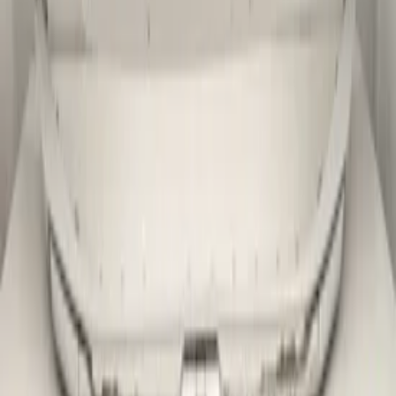
Related advertisements
All products
Skoda Kamiq 2019-2023 Original! Front
bumper
In stock
Shipping or pickup
€ 299,00
Direct contact via WhatsApp
Skoda Kamiq Facelift 2023+ Original!
Front bumper
In stock
Shipping or pickup
€ 299,00
Direct contact via WhatsApp