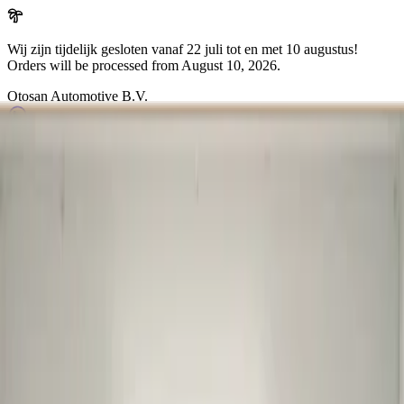
Wij zijn tijdelijk gesloten vanaf 22 juli tot en met 10 augustus!
Orders will be processed from
August 10, 2026
.
Otosan Automotive B.V.
Arkansasdreef 21
info@otosan.nl
+31306628394
Weclome to
Otosan Automotive B.V.
,
Utrecht
Volkwagen
Audi
BMW
Mercedes
Airbags
Koplampen