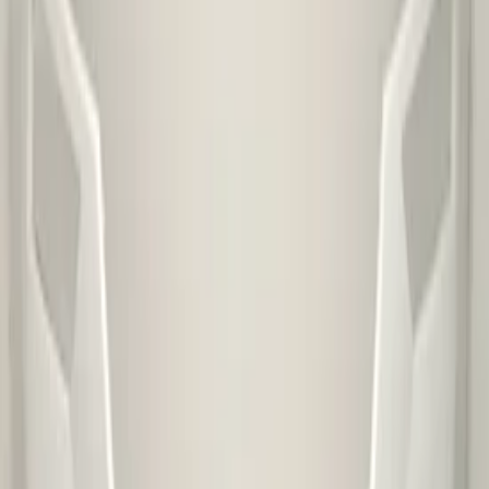
Special shipping rate
€ 45,00
Special shipping rate (EU)
€ 100,00
PDC preparation
No
Headlight washer preparation
No
Fog light preparation
No
This part is suitable for
skoda
Ask a question about this product
Skoda Kamiq Front Bumper 2019+
Original!:3852528
Subject
*
(verplicht)
Email
*
(verplicht)
Phone number