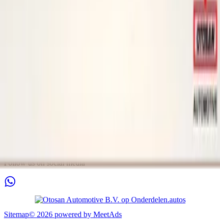
Tuesday
09:00 - 18:00
Wednesday
09:00 - 18:00
Thursday
09:00 - 18:00
Friday
09:00 - 18:00
Saturday
11:00 - 16:00
Sunday
Closed
Contact
Arkansasdreef 21
3565AP Utrecht
Nederland
info@otosan.nl
+31306628394
Chamber of Commerce
:
63777487
VAT
:
NL855396891B01
Follow us on social media
Sitemap
©
2026
powered by
MeetAds