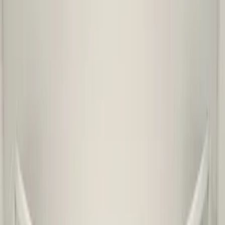
Ship or pick up at
Otosan Automotive B.V.
Shop opens soon at 11:00
€ 249,00
Excl. VAT
Want to buy? Contact us now
Additional information
Condition
Used
Weight
1 KG
Mounting position
Not applicable
Can be mounted
No
Part name
voorbumper
Part number(s)
658807221
Shipping method
Shipping or pickup