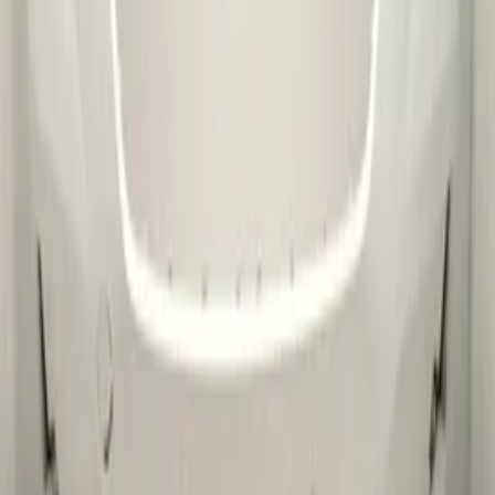
Message
*
(verplicht)
Send
Direct contact via WhatsApp
Description
Skoda Kamiq Voorbumper 2019+ Origineel!
658807221
-Kleurcode : onbekend
-Let op : kan gebruikerssporen of krasjes bevatten.
Secure payments