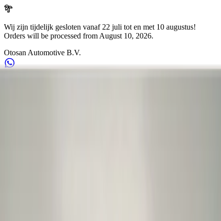
Wij zijn tijdelijk gesloten vanaf 22 juli tot en met 10 augustus!
Orders will be processed from
August 10, 2026
.
Otosan Automotive B.V.
Arkansasdreef 21
info@otosan.nl
+31306628394
Weclome to
Otosan Automotive B.V.
,
Utrecht
Volkwagen
Audi
BMW
Mercedes
Airbags
Koplampen