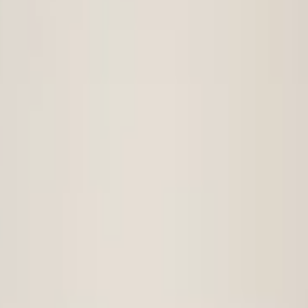
t bumper
vw-tiguan-5na-original-front-bumper-2016-4x-pdc
t bumper 2016+ 4x PDC