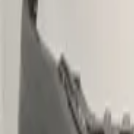
€ 299,00
Excl. VAT
Want to buy? Contact us now
Additional information
Condition
Weight
Mounting position
Can be mounted
Part name
Part number(s)
Shipping method
Special shipping rate
Special shipping rate (EU)
PDC preparation
Headlight washer preparation
Fog light preparation
This part is suitable for