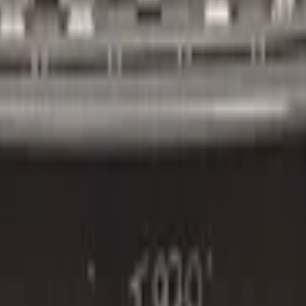
2016+ 4x PDC:3851442