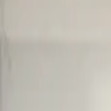
Cart overview
0 items