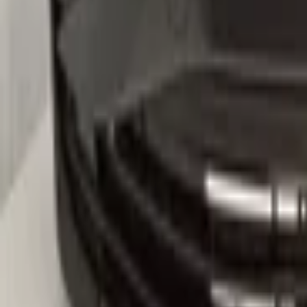
5na807221
-Kleurcode :LC9X
-Let op : kan gebruikerssporen of krasjes bevatten.
Secure payments
Related advertisements
All products
VW Tiguan 571 2024+ Front Bumper Bump
In stock
Shipping or pickup