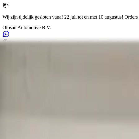
Wij zijn tijdelijk gesloten vanaf 22 juli tot en met 10 augustus!
Orders 
Otosan Automotive B.V.
Arkansasdreef 21
info@otosan.nl
+31306628394
Weclome to
Otosan Automotive B.V.
,
Utrecht
Volkwagen
Audi
BMW
Mercedes
Airbags
Koplampen
en