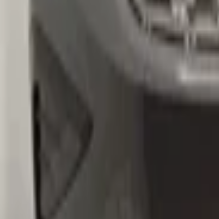
volkswagen
Ask a question about this product
VW Tiguan 5NA Original! Front bumper 
Subject
*
(verplicht)
Email
*
(verplicht)
Phone number
Message
*
(verplicht)
Send
Direct contact via WhatsApp
Description
VW Tiguan 5NA Origineel! Voorbumper 2016+ 4x PDC