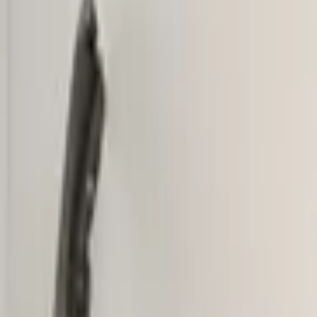
Add products to your cart.
Continue shopping
Home
Auto onderdelen
Bumpers & grille and accessories
Fron
VW Tiguan 5NA Original! Fron
In stock
Reference number
3851442
1
/
5
Ship or pick up at
Otosan Automotive B.V.
Shop opens soon at 09:00