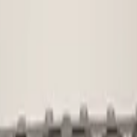
Used
1 KG
Not applicab
No
voorbumper
5na807221
Shipping or 
€ 45,00
€ 100,00
No
No
No