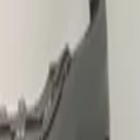
le
pickup