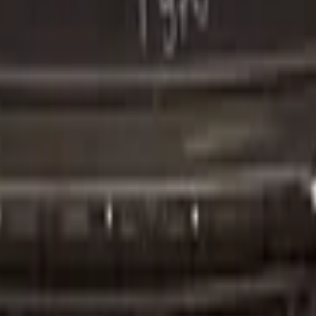
er Original!