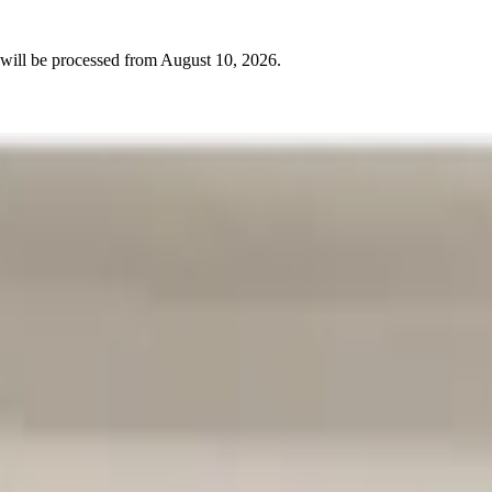
will be processed from
August 10, 2026
.