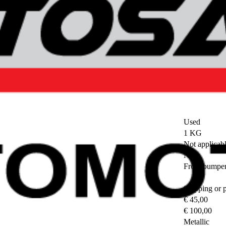
Used
1 KG
Not applicab
No
Front bumpe
Shipping or 
€ 45,00
€ 100,00
Metallic