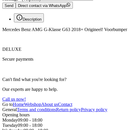
Send
Direct contact via WhatsApp
Description
Mercedes Benz AMG G-Klasse G63 2018+ Origineel! Voorbumper
DELUXE
Secure payments
Can't find what you're looking for?
Our experts are happy to help.
Call us now!
Go to
Home
Webshop
About us
Contact
General
Terms and conditions
Return policy
Privacy policy
Opening hours
Monday
09:00 - 18:00
Tuesday
09:00 - 18:00