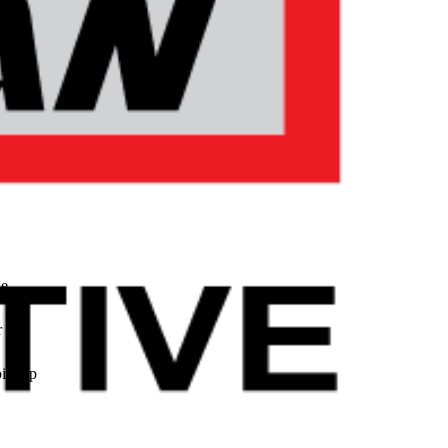
le
r
pickup