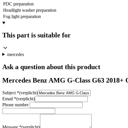
PDC preparation
Headlight washer preparation
Fog light preparation
This part is suitable for
mercedes
Ask a question about this product
Mercedes Benz AMG G-Class G63 2018+ O
Subject
*
(verplicht)
Email
*
(verplicht)
Phone number
Message
*
(verplicht)