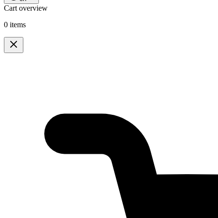
Cart overview
0 items