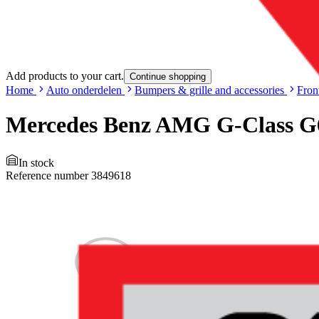
Add products to your cart.
Continue shopping
Home
Auto onderdelen
Bumpers & grille and accessories
Fron
Mercedes Benz AMG G-Class G6
In stock
Reference number
3849618