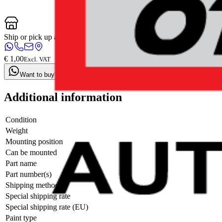
Ship or pick up at
Otosan Automotive B.V.
Open now: until 18:00
€ 1,00
Excl. VAT
Want to buy? Contact us now
Additional information
Condition
Weight
Mounting position
Can be mounted
Part name
Part number(s)
Shipping method
Special shipping rate
Special shipping rate (EU)
Paint type