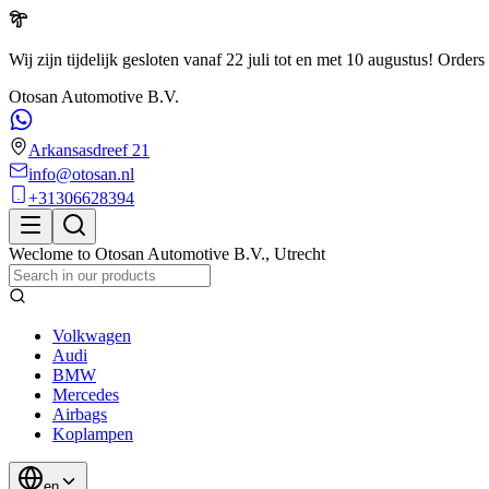
Wij zijn tijdelijk gesloten vanaf 22 juli tot en met 10 augustus!
Orders 
Otosan Automotive B.V.
Arkansasdreef 21
info@otosan.nl
+31306628394
Weclome to
Otosan Automotive B.V.
,
Utrecht
Volkwagen
Audi
BMW
Mercedes
Airbags
Koplampen
en