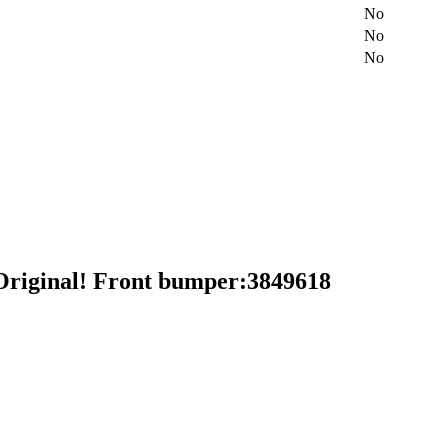
No
No
No
riginal! Front bumper:3849618