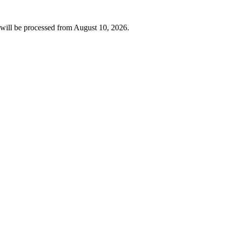
will be processed from
August 10, 2026
.