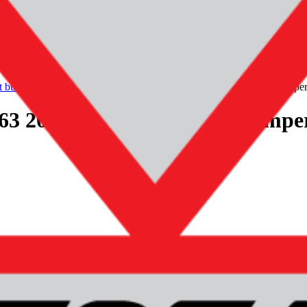
t bumper
mercedes-benz-amg-gclass-g63-2018-original-front-bumpe
3 2018+ Original! Front bumpe