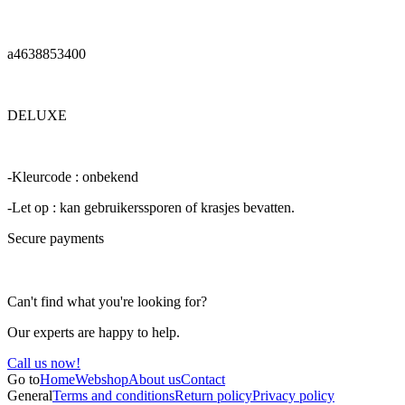
a4638853400
DELUXE
-Kleurcode : onbekend
-Let op : kan gebruikerssporen of krasjes bevatten.
Secure payments
Can't find what you're looking for?
Our experts are happy to help.
Call us now!
Go to
Home
Webshop
About us
Contact
General
Terms and conditions
Return policy
Privacy policy