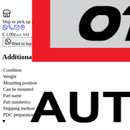
Ship or pick up at
Otosan Automotive B.V.
Shop opens soon at 09:00
€ 1,00
Excl. VAT
Want to buy? Contact us now
Additional information
Condition
Weight
Mounting position
Can be mounted
Part name
Part number(s)
Shipping method
PDC preparation