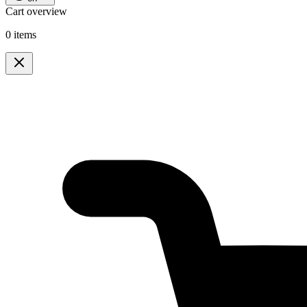
Cart overview
0 items