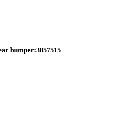
ear bumper:3857515