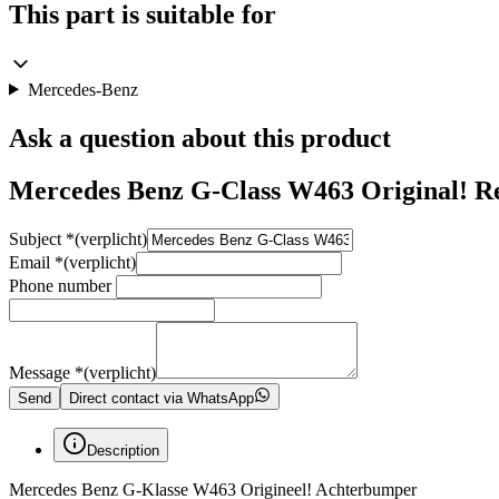
This part is suitable for
Mercedes-Benz
Ask a question about this product
Mercedes Benz G-Class W463 Original! R
Subject
*
(verplicht)
Email
*
(verplicht)
Phone number
Message
*
(verplicht)
Send
Direct contact via WhatsApp
Description
Mercedes Benz G-Klasse W463 Origineel! Achterbumper