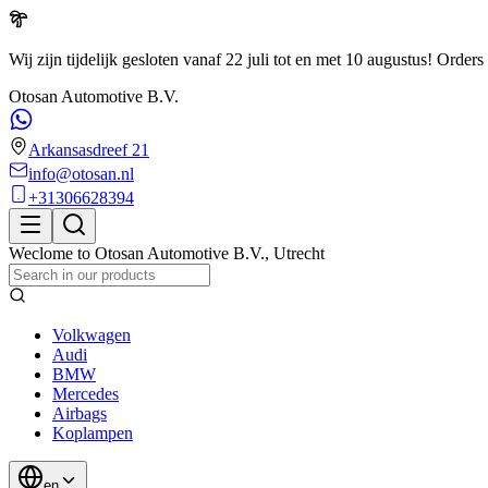
Wij zijn tijdelijk gesloten vanaf 22 juli tot en met 10 augustus!
Orders 
Otosan Automotive B.V.
Arkansasdreef 21
info@otosan.nl
+31306628394
Weclome to
Otosan Automotive B.V.
,
Utrecht
Volkwagen
Audi
BMW
Mercedes
Airbags
Koplampen
en