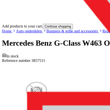
Add products to your cart.
Continue shopping
Home
Auto onderdelen
Bumpers & grille and accessories
Rear
Mercedes Benz G-Class W463 O
In stock
Reference number
3857515