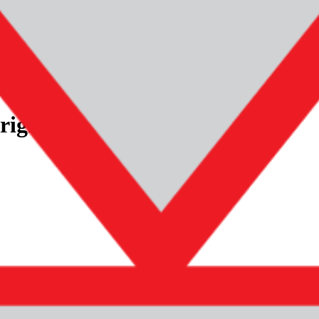
 bumper
mercedes-benz-gclass-w463-original-rear-bumper
riginal! Rear bumper