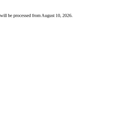
will be processed from
August 10, 2026
.