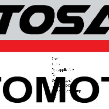
Used
1 KG
Not applicable
No
Rear bumper
a4638853400
Shipping or pickup
No