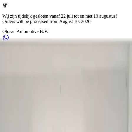
Wij zijn tijdelijk gesloten vanaf 22 juli tot en met 10 augustus!
Orders will be processed from
August 10, 2026
.
Otosan Automotive B.V.
Arkansasdreef 21
info@otosan.nl
+31306628394
Weclome to
Otosan Automotive B.V.
,
Utrecht
Volkwagen
Audi
BMW
Mercedes
Airbags
Koplampen